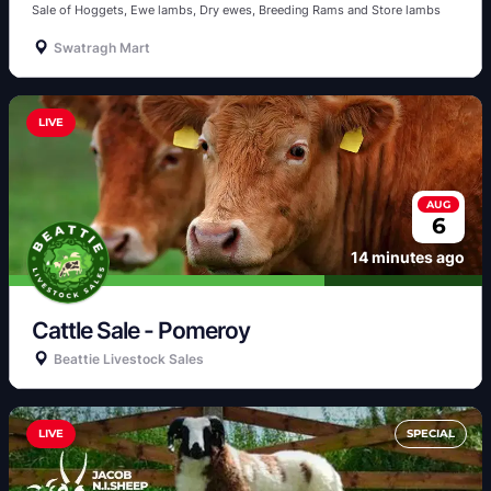
Sale of Hoggets, Ewe lambs, Dry ewes, Breeding Rams and Store lambs 
Swatragh Mart
LIVE
AUG
6
14 minutes ago
Cattle Sale - Pomeroy 
Beattie Livestock Sales
LIVE
SPECIAL