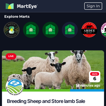
Sign In
Explore Marts
LIVE
AUG
6
14 minutes ago
Breeding Sheep and Store lamb Sale